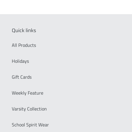
Quick links
All Products
Holidays
Gift Cards
Weekly Feature
Varsity Collection
School Spirit Wear