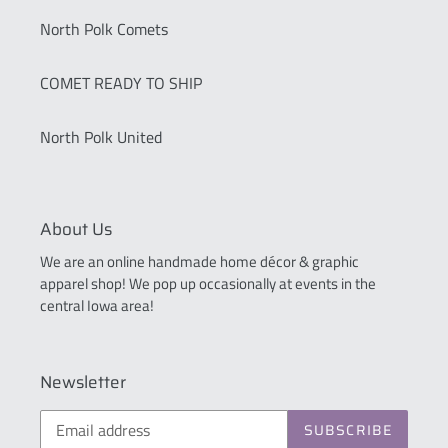
North Polk Comets
COMET READY TO SHIP
North Polk United
About Us
We are an online handmade home décor & graphic
apparel shop! We pop up occasionally at events in the
central Iowa area!
Newsletter
SUBSCRIBE