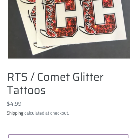
RTS / Comet Glitter
Tattoos
Regular
$4.99
price
Shipping
calculated at checkout.