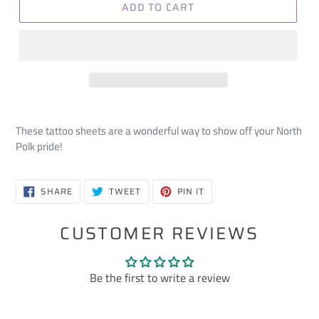
ADD TO CART
These tattoo sheets are a wonderful way to show off your North
Polk pride!
SHARE
TWEET
PIN
SHARE
TWEET
PIN IT
ON
ON
ON
FACEBOOK
TWITTER
PINTEREST
CUSTOMER REVIEWS
Be the first to write a review