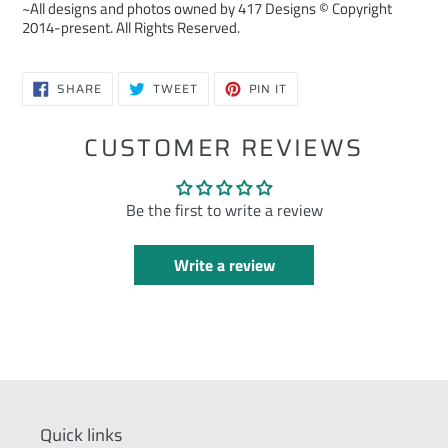
~All designs and photos owned by 417 Designs © Copyright
2014-present. All Rights Reserved.
SHARE
TWEET
PIN
SHARE
TWEET
PIN IT
ON
ON
ON
FACEBOOK
TWITTER
PINTEREST
CUSTOMER REVIEWS
Be the first to write a review
Write a review
Quick links