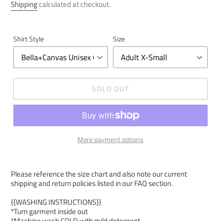
price
Shipping
calculated at checkout.
Shirt Style
Size
SOLD OUT
More payment options
Please reference the size chart and also note our current
shipping and return policies listed in our FAQ section.
{{WASHING INSTRUCTIONS}}
*Turn garment inside out
*Machine wash COLD with mild detergent