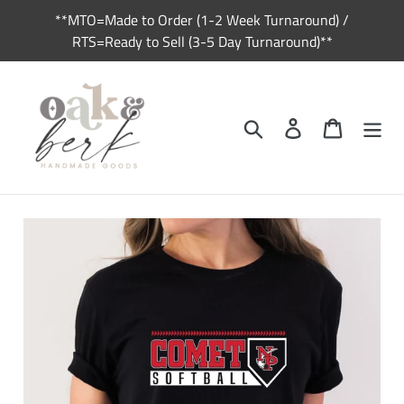
Skip
**MTO=Made to Order (1-2 Week Turnaround) /
to
RTS=Ready to Sell (3-5 Day Turnaround)**
content
Search
Log in
Cart