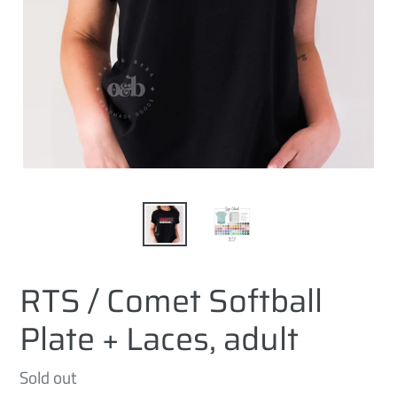
RTS / Comet Softball
Plate + Laces, adult
Regular
Sold out