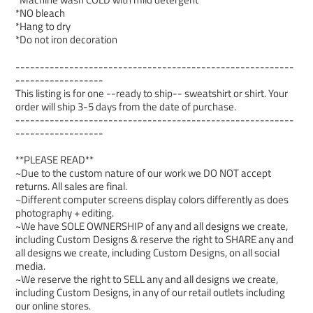
*NO bleach
*Hang to dry
*Do not iron decoration
---------------------------------------------------------
------------------
This listing is for one --ready to ship-- sweatshirt or shirt. Your
order will ship 3-5 days from the date of purchase.
---------------------------------------------------------
------------------
**PLEASE READ**
~Due to the custom nature of our work we DO NOT accept
returns. All sales are final.
~Different computer screens display colors differently as does
photography + editing.
~We have SOLE OWNERSHIP of any and all designs we create,
including Custom Designs & reserve the right to SHARE any and
all designs we create, including Custom Designs, on all social
media.
~We reserve the right to SELL any and all designs we create,
including Custom Designs, in any of our retail outlets including
our online stores.