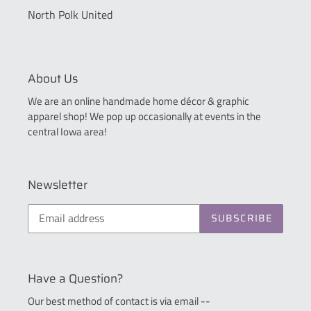
North Polk United
About Us
We are an online handmade home décor & graphic
apparel shop! We pop up occasionally at events in the
central Iowa area!
Newsletter
SUBSCRIBE
Have a Question?
Our best method of contact is via email --