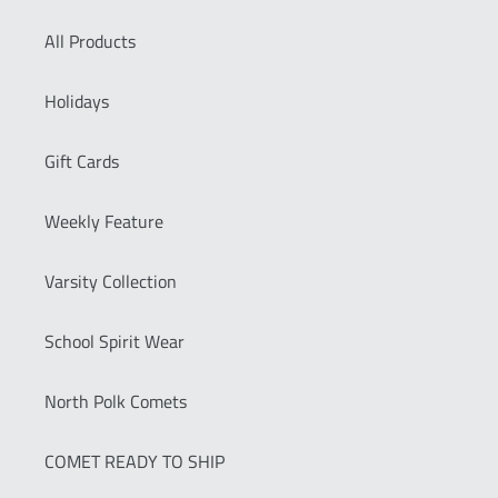
All Products
Holidays
Gift Cards
Weekly Feature
Varsity Collection
School Spirit Wear
North Polk Comets
COMET READY TO SHIP