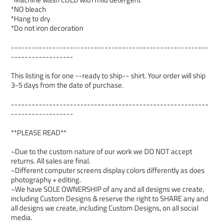
*NO bleach
*Hang to dry
*Do not iron decoration
---------------------------------------------------------
------------------
This listing is for one --ready to ship-- shirt. Your order will ship
3-5 days from the date of purchase.
---------------------------------------------------------
------------------
**PLEASE READ**
~Due to the custom nature of our work we DO NOT accept
returns. All sales are final.
~Different computer screens display colors differently as does
photography + editing.
~We have SOLE OWNERSHIP of any and all designs we create,
including Custom Designs & reserve the right to SHARE any and
all designs we create, including Custom Designs, on all social
media.