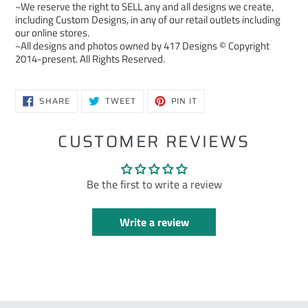
~We reserve the right to SELL any and all designs we create,
including Custom Designs, in any of our retail outlets including
our online stores.
~All designs and photos owned by 417 Designs © Copyright
2014-present. All Rights Reserved.
SHARE
TWEET
PIN
SHARE
TWEET
PIN IT
ON
ON
ON
FACEBOOK
TWITTER
PINTEREST
CUSTOMER REVIEWS
Be the first to write a review
Write a review