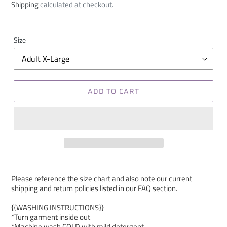
price
Shipping
calculated at checkout.
Size
ADD TO CART
Please reference the size chart and also note our current
shipping and return policies listed in our FAQ section.
{{WASHING INSTRUCTIONS}}
*Turn garment inside out
*Machine wash COLD with mild detergent