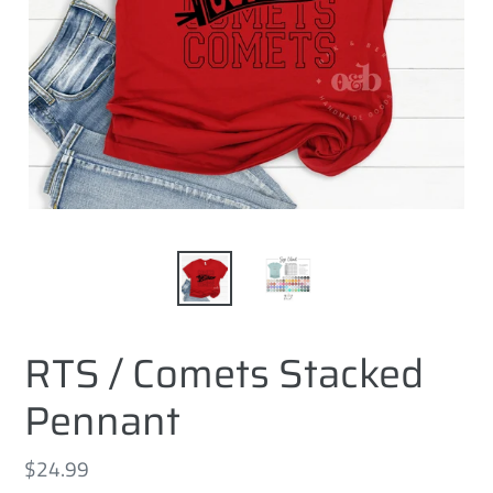
RTS / Comets Stacked
Pennant
Regular
$24.99