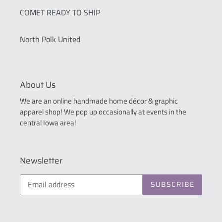
COMET READY TO SHIP
North Polk United
About Us
We are an online handmade home décor & graphic
apparel shop! We pop up occasionally at events in the
central Iowa area!
Newsletter
SUBSCRIBE