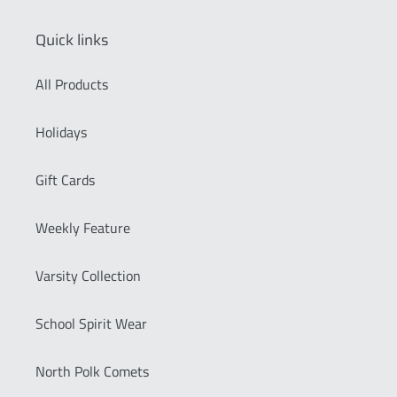
Quick links
All Products
Holidays
Gift Cards
Weekly Feature
Varsity Collection
School Spirit Wear
North Polk Comets