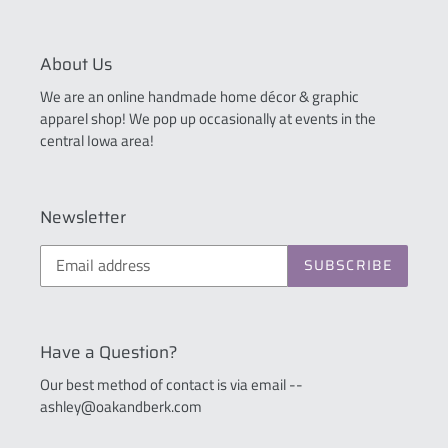
About Us
We are an online handmade home décor & graphic
apparel shop! We pop up occasionally at events in the
central Iowa area!
Newsletter
SUBSCRIBE
Have a Question?
Our best method of contact is via email --
ashley@oakandberk.com