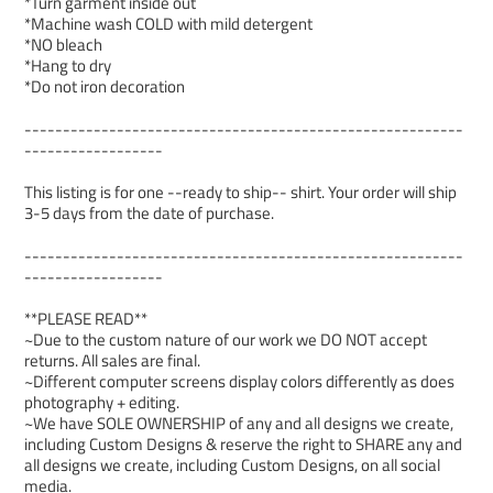
*Turn garment inside out
*Machine wash COLD with mild detergent
*NO bleach
*Hang to dry
*Do not iron decoration
---------------------------------------------------------
------------------
This listing is for one --ready to ship-- shirt. Your order will ship
3-5 days from the date of purchase.
---------------------------------------------------------
------------------
**PLEASE READ**
~Due to the custom nature of our work we DO NOT accept
returns. All sales are final.
~Different computer screens display colors differently as does
photography + editing.
~We have SOLE OWNERSHIP of any and all designs we create,
including Custom Designs & reserve the right to SHARE any and
all designs we create, including Custom Designs, on all social
media.