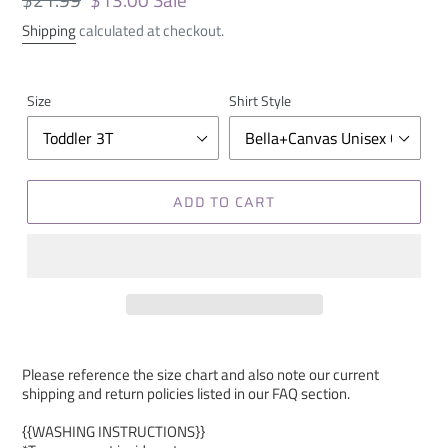
price
price
Shipping
calculated at checkout.
Size
Shirt Style
ADD TO CART
Please reference the size chart and also note our current
shipping and return policies listed in our FAQ section.
{{WASHING INSTRUCTIONS}}