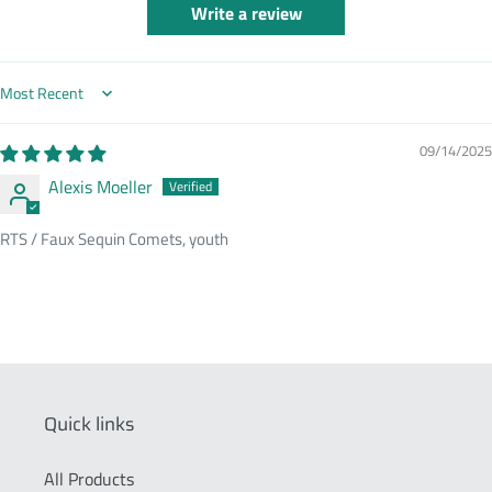
Write a review
Sort by
09/14/2025
Alexis Moeller
RTS / Faux Sequin Comets, youth
Quick links
All Products