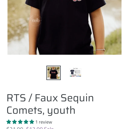
RTS / Faux Sequin
Comets, youth
1 review
Regular
$21.99
Sale
$13.00
Sale