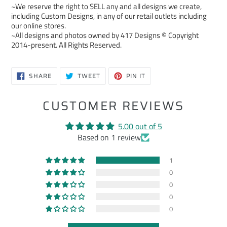
~We reserve the right to SELL any and all designs we create,
including Custom Designs, in any of our retail outlets including
our online stores.
~All designs and photos owned by 417 Designs © Copyright
2014-present. All Rights Reserved.
SHARE
TWEET
PIN
SHARE
TWEET
PIN IT
ON
ON
ON
FACEBOOK
TWITTER
PINTEREST
CUSTOMER REVIEWS
5.00 out of 5
Based on 1 review
1
0
0
0
0