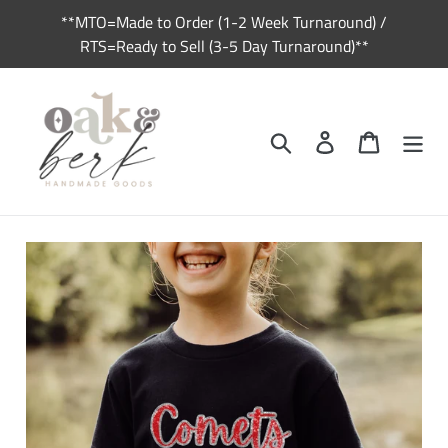
Skip
**MTO=Made to Order (1-2 Week Turnaround) /
to
RTS=Ready to Sell (3-5 Day Turnaround)**
content
Search
Log in
Cart