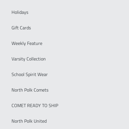
Holidays
Gift Cards
Weekly Feature
Varsity Collection
School Spirit Wear
North Polk Comets
COMET READY TO SHIP
North Polk United