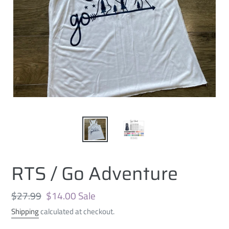
RTS / Go Adventure
Regular
$27.99
Sale
$14.00
Sale
price
price
Shipping
calculated at checkout.