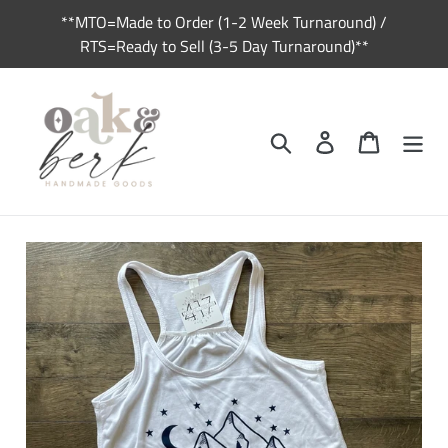
Skip
**MTO=Made to Order (1-2 Week Turnaround) /
to
RTS=Ready to Sell (3-5 Day Turnaround)**
content
Search
Log in
Cart