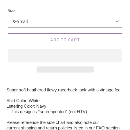
Size
ADD TO CART
Super soft heathered flowy racerback tank with a vintage feel.
Shirt Color: White
Lettering Color: Navy
---This design is *screenprinted* (not HTV) ---
Please reference the size chart and also note our
current shipping and return policies listed in our FAQ section.