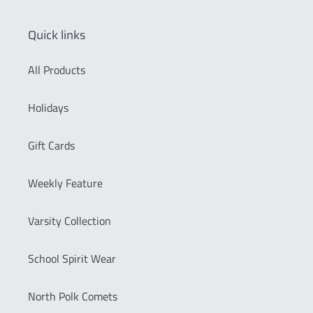
Quick links
All Products
Holidays
Gift Cards
Weekly Feature
Varsity Collection
School Spirit Wear
North Polk Comets