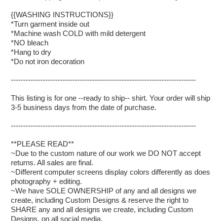
{{WASHING INSTRUCTIONS}}
*Turn garment inside out
*Machine wash COLD with mild detergent
*NO bleach
*Hang to dry
*Do not iron decoration
---------------------------------------------------------------------------
This listing is for one --ready to ship-- shirt. Your order will ship
3-5 business days from the date of purchase.
---------------------------------------------------------------------------
**PLEASE READ**
~Due to the custom nature of our work we DO NOT accept
returns. All sales are final.
~Different computer screens display colors differently as does
photography + editing.
~We have SOLE OWNERSHIP of any and all designs we
create, including Custom Designs & reserve the right to
SHARE any and all designs we create, including Custom
Designs, on all social media.