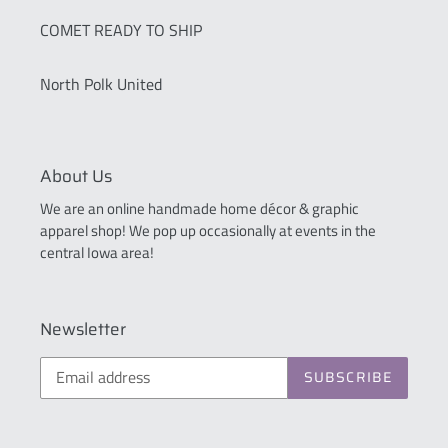
COMET READY TO SHIP
North Polk United
About Us
We are an online handmade home décor & graphic
apparel shop! We pop up occasionally at events in the
central Iowa area!
Newsletter
SUBSCRIBE