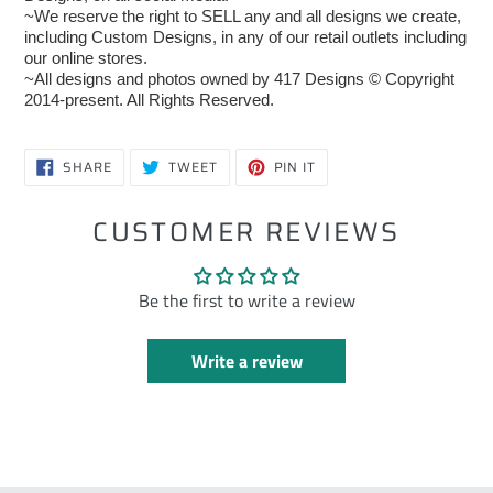
~We reserve the right to SELL any and all designs we create,
including Custom Designs, in any of our retail outlets including
our online stores.
~All designs and photos owned by 417 Designs © Copyright
2014-present. All Rights Reserved.
SHARE
TWEET
PIN
SHARE
TWEET
PIN IT
ON
ON
ON
FACEBOOK
TWITTER
PINTEREST
CUSTOMER REVIEWS
Be the first to write a review
Write a review