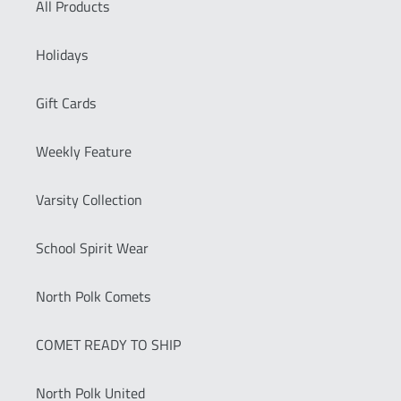
All Products
Holidays
Gift Cards
Weekly Feature
Varsity Collection
School Spirit Wear
North Polk Comets
COMET READY TO SHIP
North Polk United