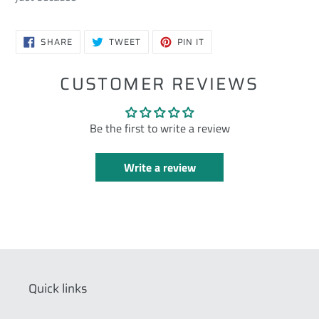
SHARE
TWEET
PIN
SHARE
TWEET
PIN IT
ON
ON
ON
FACEBOOK
TWITTER
PINTEREST
CUSTOMER REVIEWS
Be the first to write a review
Write a review
Quick links