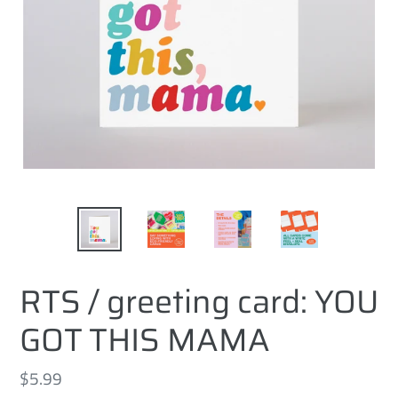
RTS / greeting card: YOU
GOT THIS MAMA
Regular
$5.99