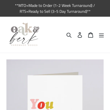
Skip
**MTO=Made to Order (1-2 Week Turnaround) /
to
RTS=Ready to Sell (3-5 Day Turnaround)**
content
Search
Log in
Cart