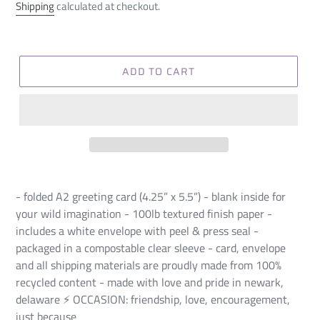
price
Shipping
calculated at checkout.
ADD TO CART
- folded A2 greeting card (4.25” x 5.5”) - blank inside for
your wild imagination - 100lb textured finish paper -
includes a white envelope with peel & press seal -
packaged in a compostable clear sleeve - card, envelope
and all shipping materials are proudly made from 100%
recycled content - made with love and pride in newark,
delaware ⚡️ OCCASION: friendship, love, encouragement,
just because