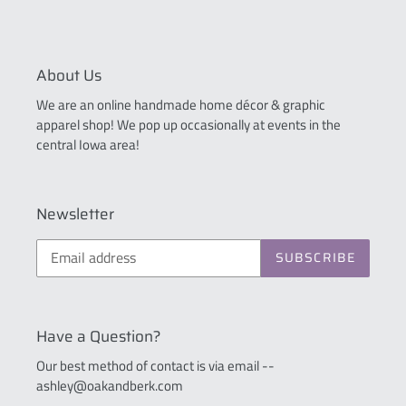
About Us
We are an online handmade home décor & graphic
apparel shop! We pop up occasionally at events in the
central Iowa area!
Newsletter
SUBSCRIBE
Have a Question?
Our best method of contact is via email --
ashley@oakandberk.com