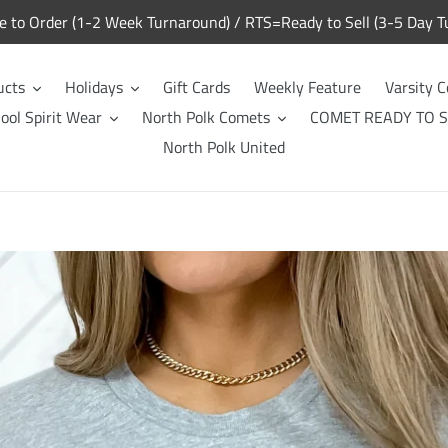
to Order (1-2 Week Turnaround) / RTS=Ready to Sell (3-5 Day T
ucts
Holidays
Gift Cards
Weekly Feature
Varsity C
ool Spirit Wear
North Polk Comets
COMET READY TO S
North Polk United