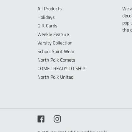
All Products
We a
déco
Holidays
pop 
Gift Cards
the 
Weekly Feature
Varsity Collection
School Spirit Wear
North Polk Comets
COMET READY TO SHIP
North Polk United
Facebook
Instagram