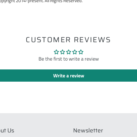
pyright 2014-present. All Rights Reserved.
ST
CUSTOMER REVIEWS
Be the first to write a review
Write a review
ut Us
Newsletter