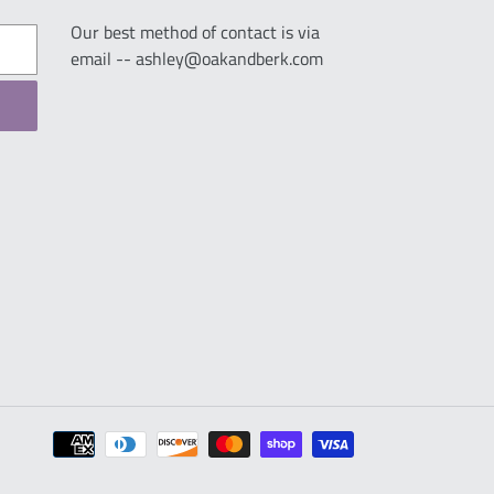
Our best method of contact is via
email -- ashley@oakandberk.com
Payment
methods