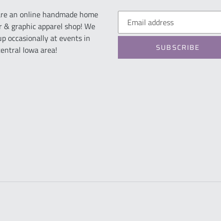
re an online handmade home
r & graphic apparel shop! We
up occasionally at events in
SUBSCRIBE
central Iowa area!