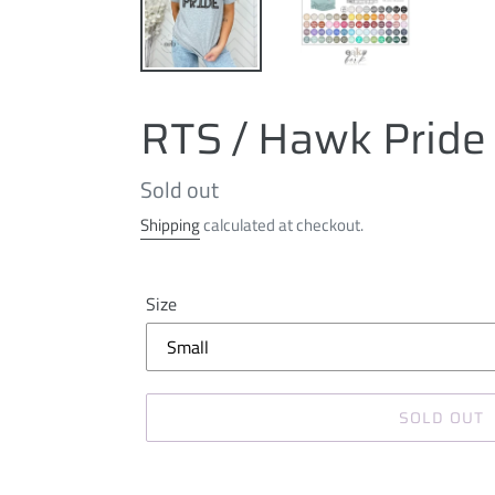
RTS / Hawk Pride
Regular
Sold out
price
Shipping
calculated at checkout.
Size
SOLD OUT