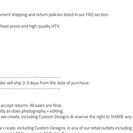
rrent shipping and return policies listed in our FAQ section.
 heat press and high quality HTV.
------------------------------
order will ship 3-5 days from the date of purchase.
------------------------------
cept returns. All sales are final.
tly as does photography + editing.
 create, including Custom Designs & reserve the right to SHARE any a
 create, including Custom Designs, in any of our retail outlets including 