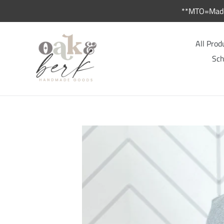
Skip
**MTO=Made 
to
content
All Prod
Sch