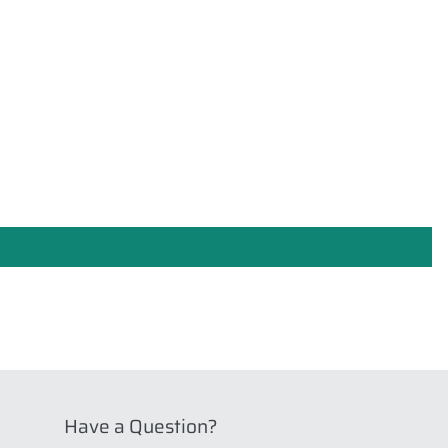
Have a Question?