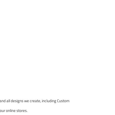
nd all designs we create, including Custom
our online stores.