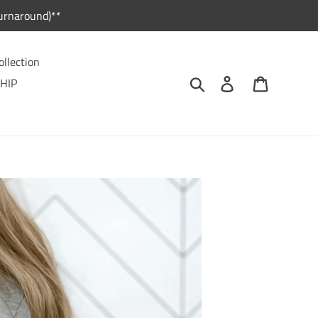
urnaround)**
ollection
Search
Log in
Cart
HIP