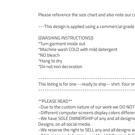
Please reference the size chart and also note our cu
---This design is applied using a commercial grade
{{WASHING INSTRUCTIONS}}
*Turn garment inside out
*Machine wash COLD with mild detergent
*NO bleach
*Hang to dry
*Do not iron decoration
---------------------------------------------
This listing is for one --ready to ship-- shirt. Your 
---------------------------------------------
**PLEASE READ**
~Due to the custom nature of our work we DO NOT ac
~Different computer screens display colors differen
~We have SOLE OWNERSHIP of any and all designs we
Designs, on all social media.
~We reserve the right to SELL any and all designs we