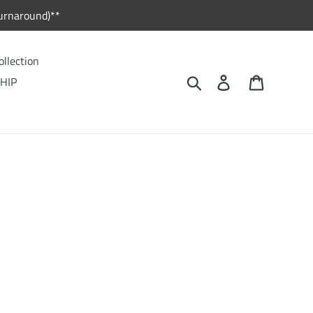
urnaround)**
ollection
Search
Log in
Cart
HIP