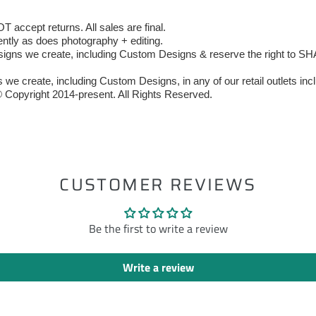
accept returns. All sales are final.
ently as does photography + editing.
 we create, including Custom Designs & reserve the right to SHAR
we create, including Custom Designs, in any of our retail outlets incl
 Copyright 2014-present. All Rights Reserved.
ST
CUSTOMER REVIEWS
Be the first to write a review
Write a review