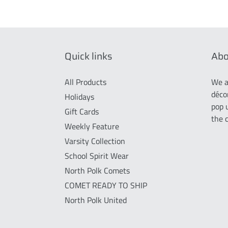
Quick links
Abo
All Products
We a
déco
Holidays
pop 
Gift Cards
the 
Weekly Feature
Varsity Collection
School Spirit Wear
North Polk Comets
COMET READY TO SHIP
North Polk United