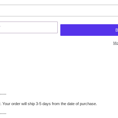
T
Mo
-----
er. Your order will ship 3-5 days from the date of purchase.
-----