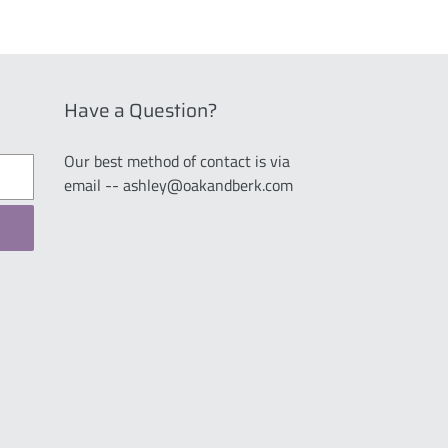
Have a Question?
Our best method of contact is via
email -- ashley@oakandberk.com