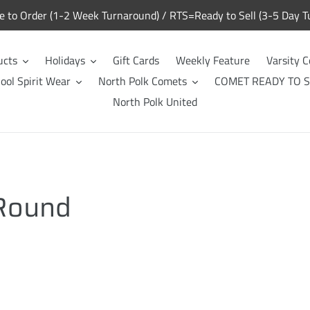
to Order (1-2 Week Turnaround) / RTS=Ready to Sell (3-5 Day T
ucts
Holidays
Gift Cards
Weekly Feature
Varsity C
ool Spirit Wear
North Polk Comets
COMET READY TO S
North Polk United
 Round