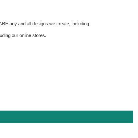
E any and all designs we create, including
uding our online stores.