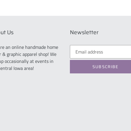
ut Us
Newsletter
re an online handmade home
r & graphic apparel shop! We
up occasionally at events in
SUBSCRIBE
central Iowa area!