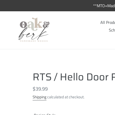
Skip
**MTO=Made 
to
content
All Prod
Sch
RTS / Hello Door
Regular
$39.99
price
Shipping
calculated at checkout.