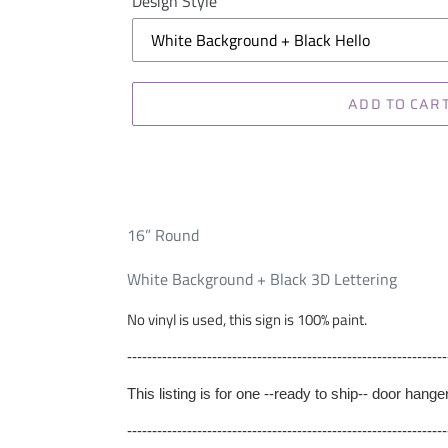
Design Style
ADD TO CAR
16” Round
White Background + Black 3D Lettering
No vinyl is used, this sign is 100% paint.
----------------------------------------------------------------
This listing is for one --ready to ship-- door hang
----------------------------------------------------------------