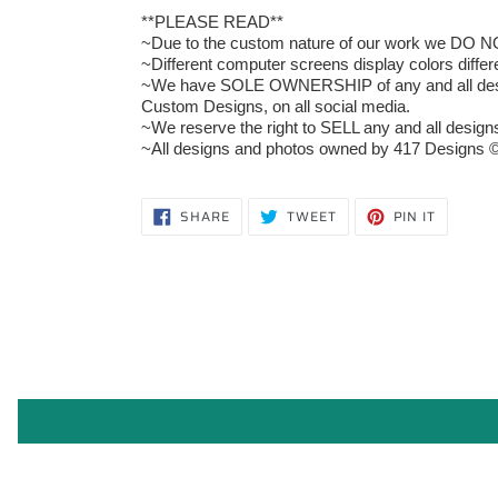
**PLEASE READ**
~Due to the custom nature of our work we DO NOT 
~Different computer screens display colors differ
~We have SOLE OWNERSHIP of any and all designs
Custom Designs, on all social media.
~We reserve the right to SELL any and all designs 
~All designs and photos owned by 417 Designs ©
SHARE
TWEET
PIN
SHARE
TWEET
PIN IT
ON
ON
ON
FACEBOOK
TWITTER
PINTERE