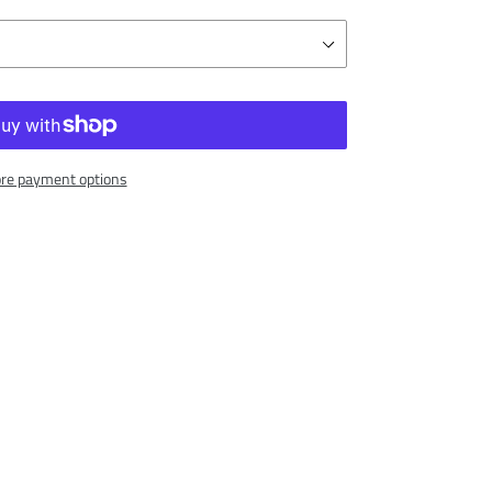
re payment options