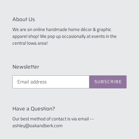
About Us
We are an online handmade home décor & graphic
apparel shop! We pop up occasionally at events in the
central Iowa area!
Newsletter
SUBSCRIBE
Have a Question?
Our best method of contact is via email --
ashley@oakandberk.com