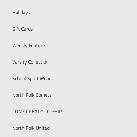
Holidays
Gift Cards
Weekly Feature
Varsity Collection
School Spirit Wear
North Polk Comets
COMET READY TO SHIP
North Polk United