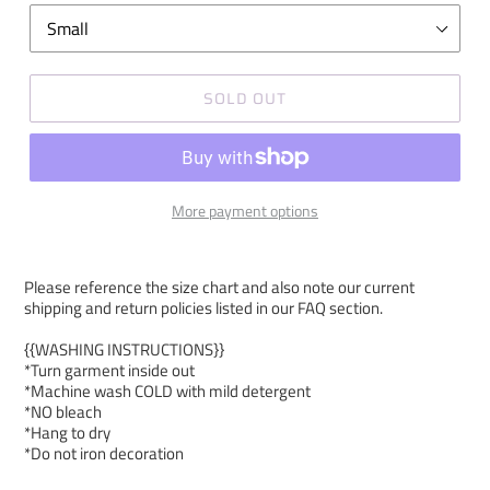
SOLD OUT
More payment options
Please reference the size chart and also note our current
shipping and return policies listed in our FAQ section.
{{WASHING INSTRUCTIONS}}
*Turn garment inside out
*Machine wash COLD with mild detergent
*NO bleach
*Hang to dry
*Do not iron decoration