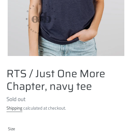
RTS / Just One More
Chapter, navy tee
Regular
Sold out
price
Shipping
calculated at checkout.
Size