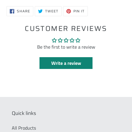
SHARE
TWEET
PIN
SHARE
TWEET
PIN IT
ON
ON
ON
FACEBOOK
TWITTER
PINTEREST
CUSTOMER REVIEWS
Be the first to write a review
Write a review
Quick links
All Products