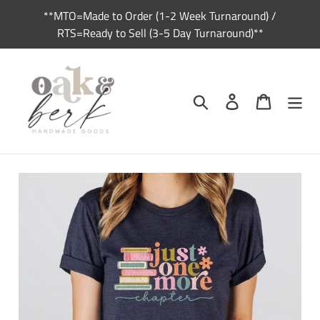
Skip
**MTO=Made to Order (1-2 Week Turnaround) /
to
RTS=Ready to Sell (3-5 Day Turnaround)**
content
Search
Log in
Cart