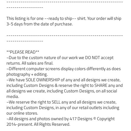
---------------------------------------------------------
------------------
This listing is for one --ready to ship-- shirt. Your order will ship
3-5 days from the date of purchase.
---------------------------------------------------------
------------------
**PLEASE READ**
~Due to the custom nature of our work we DO NOT accept
returns. All sales are final.
~Different computer screens display colors differently as does
photography + editing.
~We have SOLE OWNERSHIP of any and all designs we create,
including Custom Designs & reserve the right to SHARE any and
all designs we create, including Custom Designs, on all social
media.
~We reserve the right to SELL any and all designs we create,
including Custom Designs, in any of our retail outlets including
our online stores.
~All designs and photos owned by 417 Designs © Copyright
2014-present. All Rights Reserved.