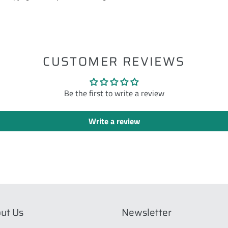
ST
CUSTOMER REVIEWS
Be the first to write a review
Write a review
ut Us
Newsletter