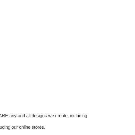
E any and all designs we create, including
uding our online stores.