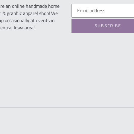
re an online handmade home
r & graphic apparel shop! We
up occasionally at events in
SUBSCRIBE
central Iowa area!