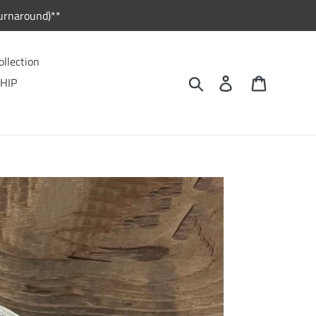
urnaround)**
ollection
Search
Log in
Cart
HIP