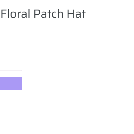
Floral Patch Hat