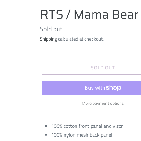
RTS / Mama Bear 
Regular
Sold out
price
Shipping
calculated at checkout.
SOLD OUT
More payment options
100% cotton front panel and visor
100% nylon mesh back panel