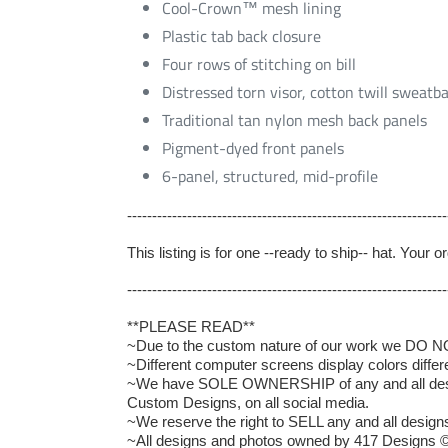
Cool-Crown™ mesh lining
Plastic tab back closure
Four rows of stitching on bill
Distressed torn visor, cotton twill sweatb
Traditional tan nylon mesh back panels
Pigment-dyed front panels
6-panel, structured, mid-profile
----------------------------------------------------------------
This listing is for one --ready to ship-- hat. Your
----------------------------------------------------------------
**PLEASE READ**
~Due to the custom nature of our work we DO NOT 
~Different computer screens display colors differ
~We have SOLE OWNERSHIP of any and all designs
Custom Designs, on all social media.
~We reserve the right to SELL any and all designs 
~All designs and photos owned by 417 Designs ©