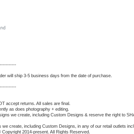
and
-----------
 order will ship 3-5 business days from the date of purchase.
-----------
accept returns. All sales are final.
ently as does photography + editing.
 we create, including Custom Designs & reserve the right to SHAR
we create, including Custom Designs, in any of our retail outlets incl
 Copyright 2014-present. All Rights Reserved.