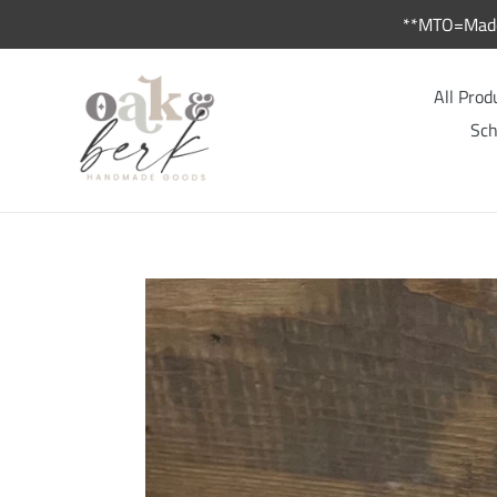
Skip
**MTO=Made 
to
content
All Prod
Sch