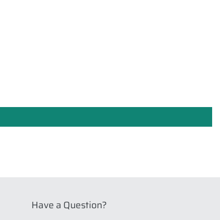
Have a Question?