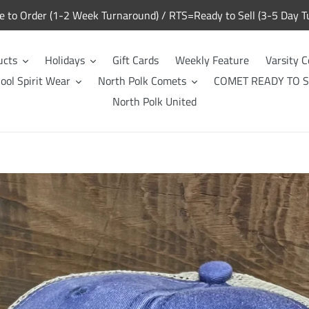
to Order (1-2 Week Turnaround) / RTS=Ready to Sell (3-5 Day T
ucts
Holidays
Gift Cards
Weekly Feature
Varsity C
ool Spirit Wear
North Polk Comets
COMET READY TO S
North Polk United