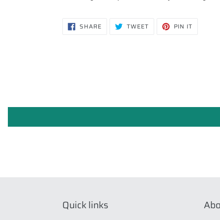
SHARE
TWEET
PIN
SHARE
TWEET
PIN IT
ON
ON
ON
FACEBOOK
TWITTER
PINTERE
Quick links
Abo