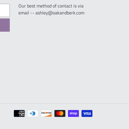
Our best method of contact is via
email -- ashley@oakandberk.com
Payment
methods