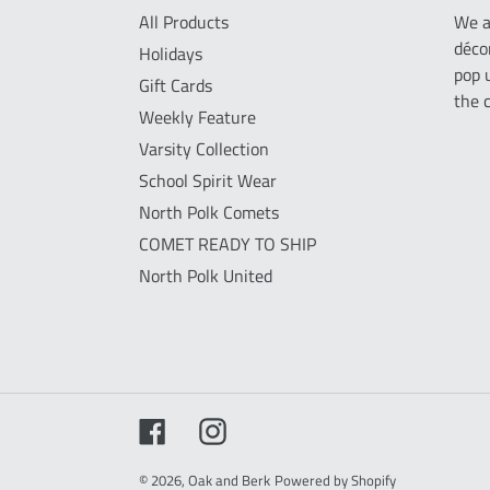
All Products
We a
déco
Holidays
pop 
Gift Cards
the 
Weekly Feature
Varsity Collection
School Spirit Wear
North Polk Comets
COMET READY TO SHIP
North Polk United
Facebook
Instagram
© 2026,
Oak and Berk
Powered by Shopify