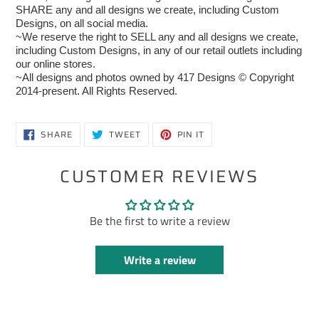
SHARE any and all designs we create, including Custom
Designs, on all social media.
~We reserve the right to SELL any and all designs we create,
including Custom Designs, in any of our retail outlets including
our online stores.
~All designs and photos owned by 417 Designs © Copyright
2014-present. All Rights Reserved.
SHARE
TWEET
PIN
SHARE
TWEET
PIN IT
ON
ON
ON
FACEBOOK
TWITTER
PINTEREST
CUSTOMER REVIEWS
Be the first to write a review
Write a review