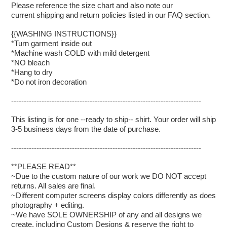
Please reference the size chart and also note our
current shipping and return policies listed in our FAQ section.
{{WASHING INSTRUCTIONS}}
*Turn garment inside out
*Machine wash COLD with mild detergent
*NO bleach
*Hang to dry
*Do not iron decoration
---------------------------------------------------------------------------
This listing is for one --ready to ship-- shirt. Your order will ship
3-5 business days from the date of purchase.
---------------------------------------------------------------------------
**PLEASE READ**
~Due to the custom nature of our work we DO NOT accept
returns. All sales are final.
~Different computer screens display colors differently as does
photography + editing.
~We have SOLE OWNERSHIP of any and all designs we
create, including Custom Designs & reserve the right to