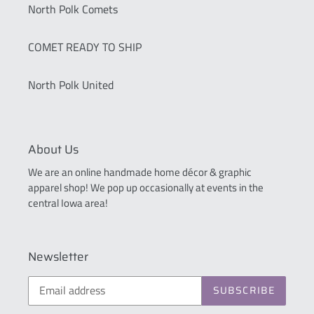
North Polk Comets
COMET READY TO SHIP
North Polk United
About Us
We are an online handmade home décor & graphic
apparel shop! We pop up occasionally at events in the
central Iowa area!
Newsletter
SUBSCRIBE