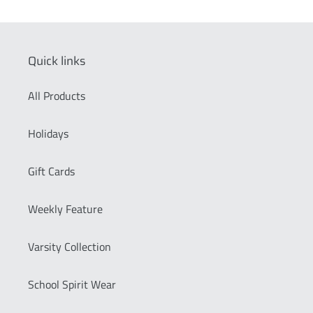
Quick links
All Products
Holidays
Gift Cards
Weekly Feature
Varsity Collection
School Spirit Wear