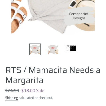
RTS / Mamacita Needs a
Margarita
Regular
$24.99
Sale
$18.00
Sale
price
price
Shipping
calculated at checkout.