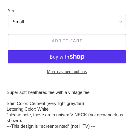
Size
ADD TO CART
More payment options
Super soft heathered tee with a vintage feel.
Shirt Color: Cement (very light grey/tan)
Lettering Color: White
*please note, these are a unisex V-NECK (not crew neck as
shown).
---This design is *screenprinted* (not HTV) ---