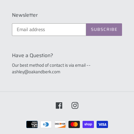
Newsletter
SUBSCRIBE
Have a Question?
Our best method of contact is via email --
ashley@oakandberk.com
Facebook
Instagram
Payment
methods