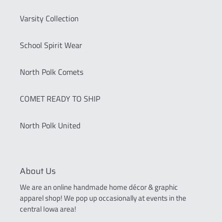
Varsity Collection
School Spirit Wear
North Polk Comets
COMET READY TO SHIP
North Polk United
About Us
We are an online handmade home décor & graphic
apparel shop! We pop up occasionally at events in the
central Iowa area!