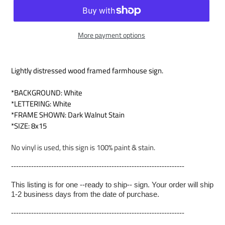
More payment options
Lightly distressed wood framed farmhouse sign.
*BACKGROUND: White
*LETTERING: White
*FRAME SHOWN: Dark Walnut Stain
*SIZE: 8x15
No vinyl is used, this sign is 100% paint & stain.
---------------------------------------------------------------------
This listing is for one --ready to ship-- sign. Your order will ship
1-2 business days from the date of purchase.
---------------------------------------------------------------------