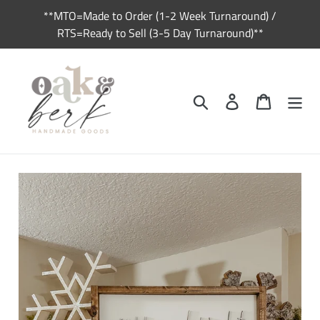
Skip
**MTO=Made to Order (1-2 Week Turnaround) /
to
RTS=Ready to Sell (3-5 Day Turnaround)**
content
Search
Log in
Cart