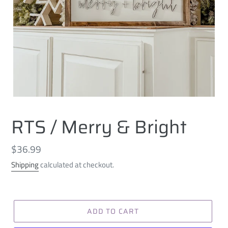
RTS / Merry & Bright
Regular
$36.99
price
Shipping
calculated at checkout.
ADD TO CART