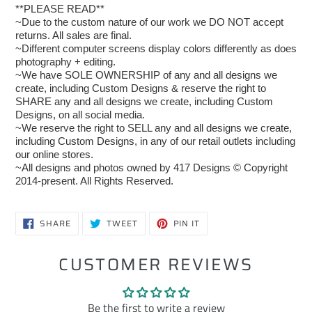
**PLEASE READ**
~Due to the custom nature of our work we DO NOT accept
returns. All sales are final.
~Different computer screens display colors differently as does
photography + editing.
~We have SOLE OWNERSHIP of any and all designs we
create, including Custom Designs & reserve the right to
SHARE any and all designs we create, including Custom
Designs, on all social media.
~We reserve the right to SELL any and all designs we create,
including Custom Designs, in any of our retail outlets including
our online stores.
~All designs and photos owned by 417 Designs © Copyright
2014-present. All Rights Reserved.
SHARE
TWEET
PIN
SHARE
TWEET
PIN IT
ON
ON
ON
FACEBOOK
TWITTER
PINTEREST
CUSTOMER REVIEWS
Be the first to write a review