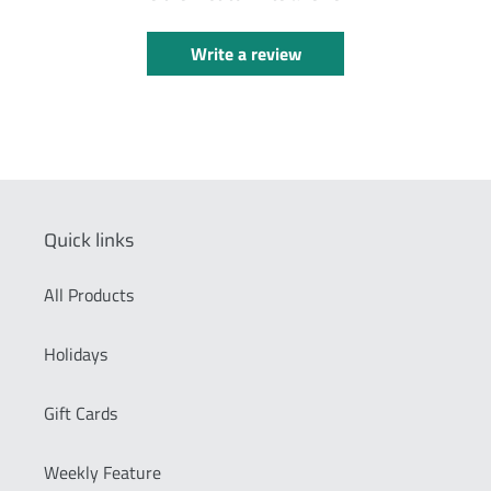
Write a review
Quick links
All Products
Holidays
Gift Cards
Weekly Feature