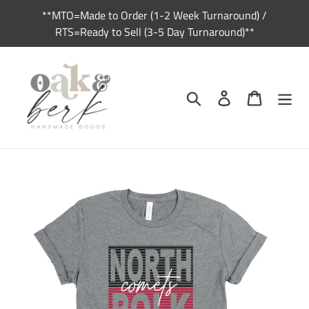
Skip
**MTO=Made to Order (1-2 Week Turnaround) /
to
RTS=Ready to Sell (3-5 Day Turnaround)**
content
Search
Log in
Cart