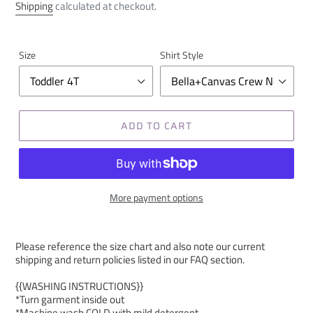
price
Shipping
calculated at checkout.
Size
Shirt Style
ADD TO CART
More payment options
Please reference the size chart and also note our current
shipping and return policies listed in our FAQ section.
{{WASHING INSTRUCTIONS}}
*Turn garment inside out
*Machine wash COLD with mild detergent