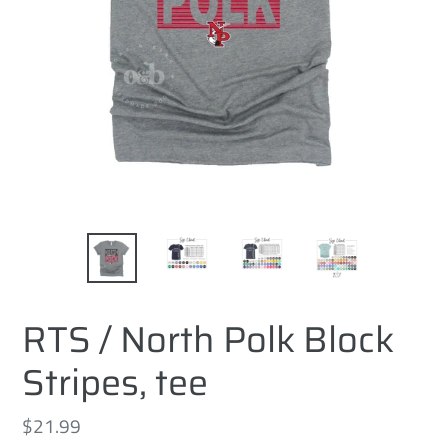
RTS / North Polk Block
Stripes, tee
Regular
$21.99