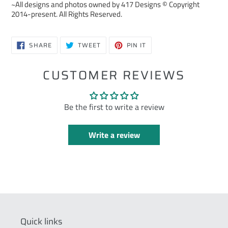
~All designs and photos owned by 417 Designs © Copyright
2014-present. All Rights Reserved.
SHARE
TWEET
PIN
SHARE
TWEET
PIN IT
ON
ON
ON
FACEBOOK
TWITTER
PINTEREST
CUSTOMER REVIEWS
Be the first to write a review
Write a review
Quick links