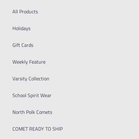
All Products
Holidays
Gift Cards
Weekly Feature
Varsity Collection
School Spirit Wear
North Polk Comets
COMET READY TO SHIP