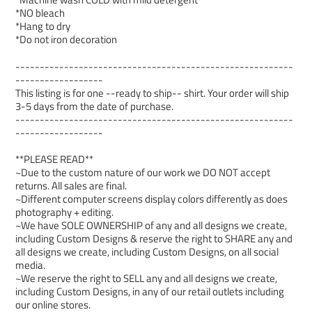
*NO bleach
*Hang to dry
*Do not iron decoration
---------------------------------------------------------
------------------
This listing is for one --ready to ship-- shirt. Your order will ship
3-5 days from the date of purchase.
---------------------------------------------------------
------------------
**PLEASE READ**
~Due to the custom nature of our work we DO NOT accept
returns. All sales are final.
~Different computer screens display colors differently as does
photography + editing.
~We have SOLE OWNERSHIP of any and all designs we create,
including Custom Designs & reserve the right to SHARE any and
all designs we create, including Custom Designs, on all social
media.
~We reserve the right to SELL any and all designs we create,
including Custom Designs, in any of our retail outlets including
our online stores.