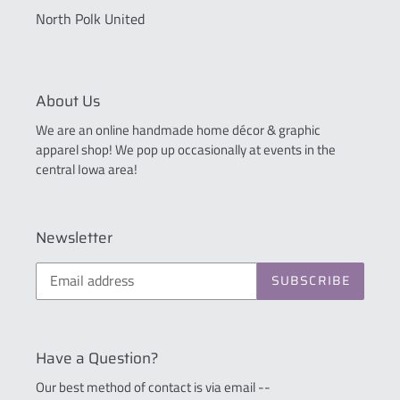
North Polk United
About Us
We are an online handmade home décor & graphic
apparel shop! We pop up occasionally at events in the
central Iowa area!
Newsletter
SUBSCRIBE
Have a Question?
Our best method of contact is via email --