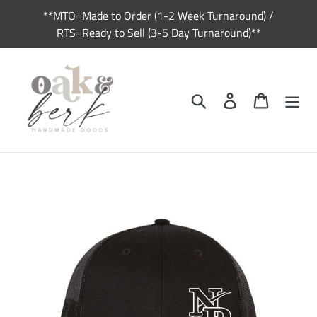
Skip
**MTO=Made to Order (1-2 Week Turnaround) /
to
RTS=Ready to Sell (3-5 Day Turnaround)**
content
Search
Log in
Cart