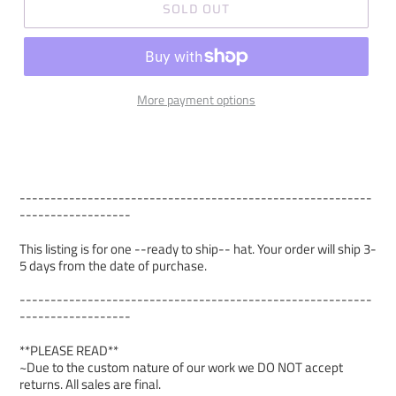
SOLD OUT
More payment options
---------------------------------------------------------
------------------
This listing is for one --ready to ship-- hat. Your order will ship 3-
5 days from the date of purchase.
---------------------------------------------------------
------------------
**PLEASE READ**
~Due to the custom nature of our work we DO NOT accept
returns. All sales are final.