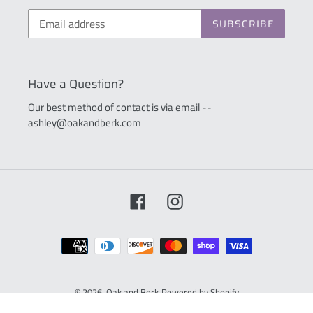
SUBSCRIBE
Have a Question?
Our best method of contact is via email --
ashley@oakandberk.com
Facebook
Instagram
Payment
methods
© 2026,
Oak and Berk
Powered by Shopify