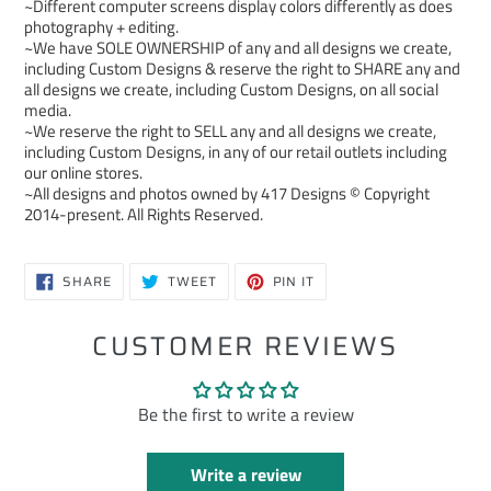
~Different computer screens display colors differently as does
photography + editing.
~We have SOLE OWNERSHIP of any and all designs we create,
including Custom Designs & reserve the right to SHARE any and
all designs we create, including Custom Designs, on all social
media.
~We reserve the right to SELL any and all designs we create,
including Custom Designs, in any of our retail outlets including
our online stores.
~All designs and photos owned by 417 Designs © Copyright
2014-present. All Rights Reserved.
SHARE
TWEET
PIN
SHARE
TWEET
PIN IT
ON
ON
ON
FACEBOOK
TWITTER
PINTEREST
CUSTOMER REVIEWS
Be the first to write a review
Write a review