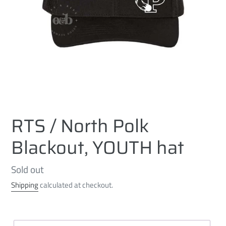
RTS / North Polk
Blackout, YOUTH hat
Regular
Sold out
price
Shipping
calculated at checkout.