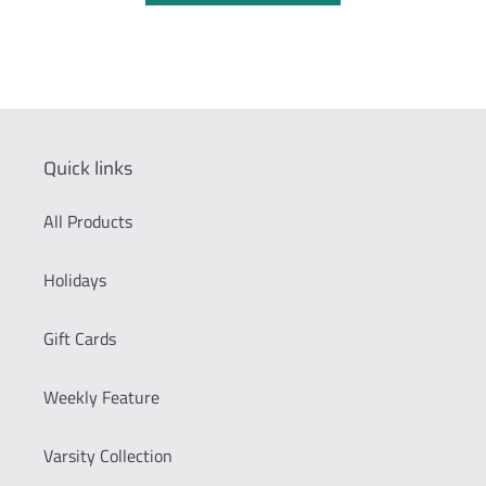
Quick links
All Products
Holidays
Gift Cards
Weekly Feature
Varsity Collection