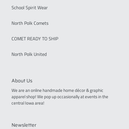
School Spirit Wear
North Polk Comets
COMET READY TO SHIP
North Polk United
About Us
We are an online handmade home décor & graphic
apparel shop! We pop up occasionally at events in the
central Iowa area!
Newsletter