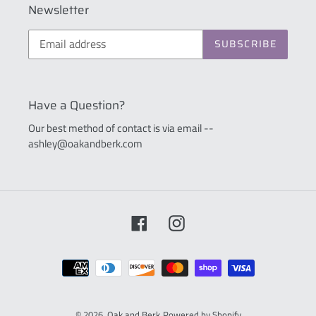
Newsletter
SUBSCRIBE
Have a Question?
Our best method of contact is via email --
ashley@oakandberk.com
Facebook
Instagram
Payment
methods
© 2026,
Oak and Berk
Powered by Shopify