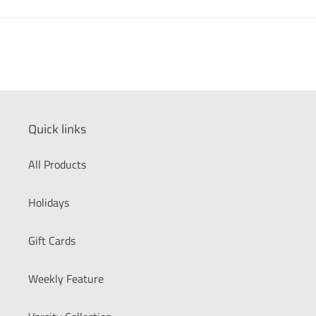
Quick links
All Products
Holidays
Gift Cards
Weekly Feature