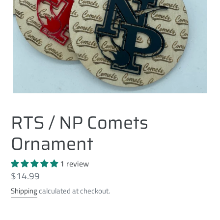
RTS / NP Comets
Ornament
1 review
Regular
$14.99
price
Shipping
calculated at checkout.