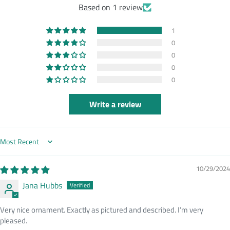
Based on 1 review
1
0
0
0
0
Write a review
Sort by
10/29/2024
Jana Hubbs
Very nice ornament. Exactly as pictured and described. I’m very
pleased.