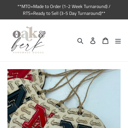
Skip
**MTO=Made to Order (1-2 Week Turnaround) /
to
RTS=Ready to Sell (3-5 Day Turnaround)**
content
Search
Log in
Cart