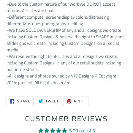
~Due to the custom nature of our work we DO NOT accept
returns. All sales are final.
~Different computer screens display colors/distressing
differently as does photography + editing.
~We have SOLE OWNERSHIP of any and all designs we create,
including Custom Designs & reserve the right to SHARE any and
all designs we create, including Custom Designs, on all social
media.
~We reserve the right to SELL any and all designs we create,
including Custom Designs, in any of our retail outlets including
our online stores.
~All designs and photos owned by 417 Designs © Copyright
2014-present. All Rights Reserved.
SHARE
TWEET
PIN
SHARE
TWEET
PIN IT
ON
ON
ON
FACEBOOK
TWITTER
PINTEREST
CUSTOMER REVIEWS
5.00 out of 5