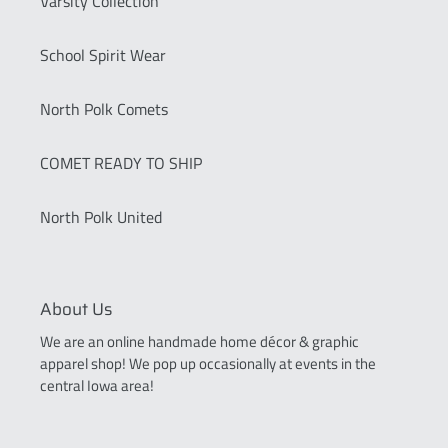
Varsity Collection
School Spirit Wear
North Polk Comets
COMET READY TO SHIP
North Polk United
About Us
We are an online handmade home décor & graphic
apparel shop! We pop up occasionally at events in the
central Iowa area!