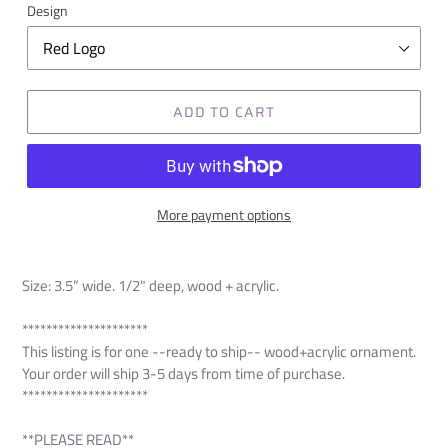
Design
ADD TO CART
More payment options
Size: 3.5” wide. 1
/2" deep, wood + acrylic.
*********************
This listing is for one --ready to ship-- wood+acrylic ornament.
Your order will ship 3-5 days from time of purchase.
*********************
**PLEASE READ**