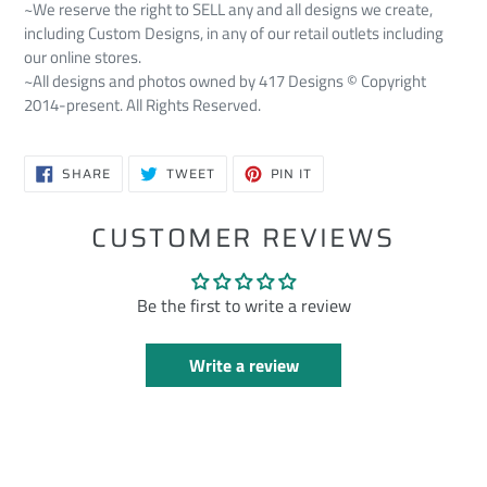
~We reserve the right to SELL any and all designs we create,
including Custom Designs, in any of our retail outlets including
our online stores.
~All designs and photos owned by 417 Designs © Copyright
2014-present. All Rights Reserved.
SHARE
TWEET
PIN
SHARE
TWEET
PIN IT
ON
ON
ON
FACEBOOK
TWITTER
PINTEREST
CUSTOMER REVIEWS
Be the first to write a review
Write a review