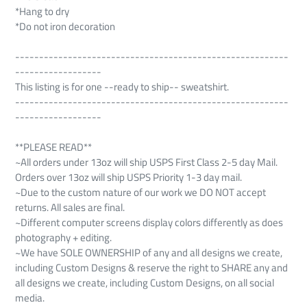
*Hang to dry
*Do not iron decoration
---------------------------------------------------------
------------------
This listing is for one --ready to ship-- sweatshirt.
---------------------------------------------------------
------------------
**PLEASE READ**
~All orders under 13oz will ship USPS First Class 2-5 day Mail.
Orders over 13oz will ship USPS Priority 1-3 day mail.
~Due to the custom nature of our work we DO NOT accept
returns. All sales are final.
~Different computer screens display colors differently as does
photography + editing.
~We have SOLE OWNERSHIP of any and all designs we create,
including Custom Designs & reserve the right to SHARE any and
all designs we create, including Custom Designs, on all social
media.