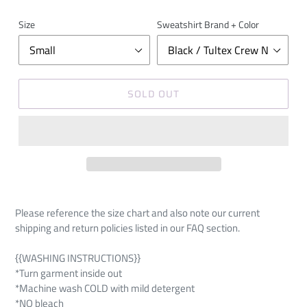
Size
Sweatshirt Brand + Color
SOLD OUT
Please reference the size chart and also note our current
shipping and return policies listed in our FAQ section.
{{WASHING INSTRUCTIONS}}
*Turn garment inside out
*Machine wash COLD with mild detergent
*NO bleach