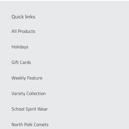
Quick links
All Products
Holidays
Gift Cards
Weekly Feature
Varsity Collection
School Spirit Wear
North Polk Comets