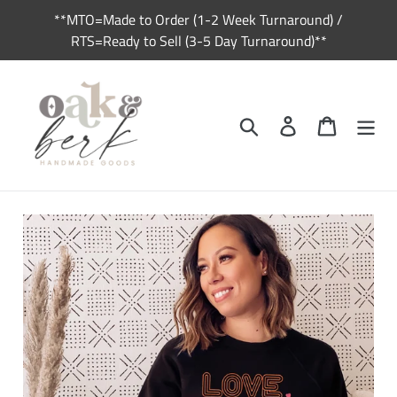
Skip
**MTO=Made to Order (1-2 Week Turnaround) /
to
RTS=Ready to Sell (3-5 Day Turnaround)**
content
Search
Log in
Cart