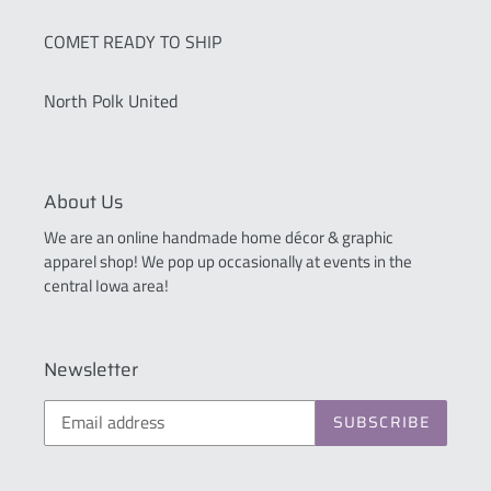
COMET READY TO SHIP
North Polk United
About Us
We are an online handmade home décor & graphic
apparel shop! We pop up occasionally at events in the
central Iowa area!
Newsletter
SUBSCRIBE