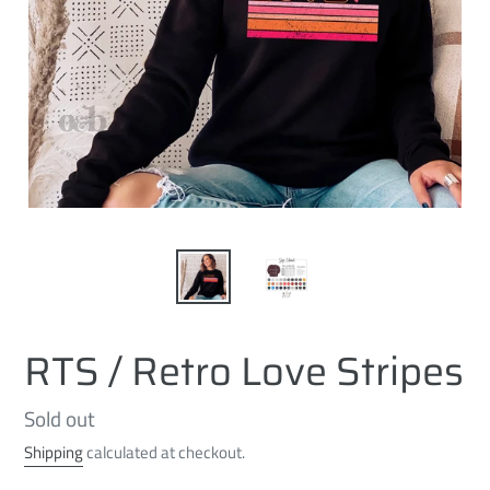
RTS / Retro Love Stripes
Regular
Sold out
price
Shipping
calculated at checkout.