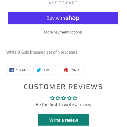
ADD TO CART
More payment options
White & Gold bracelet, set of 4 bracelets.
SHARE
TWEET
PIN
SHARE
TWEET
PIN IT
ON
ON
ON
FACEBOOK
TWITTER
PINTEREST
CUSTOMER REVIEWS
Be the first to write a review
Write a review