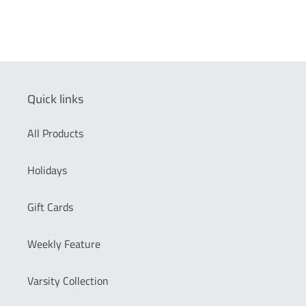
Quick links
All Products
Holidays
Gift Cards
Weekly Feature
Varsity Collection