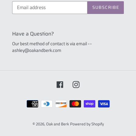
SUBSCRIBE
Have a Question?
Our best method of contact is via email --
ashley@oakandberk.com
Facebook
Instagram
Payment
methods
© 2026,
Oak and Berk
Powered by Shopify