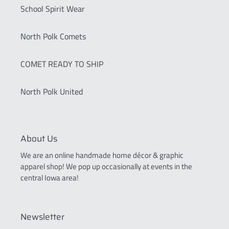
School Spirit Wear
North Polk Comets
COMET READY TO SHIP
North Polk United
About Us
We are an online handmade home décor & graphic
apparel shop! We pop up occasionally at events in the
central Iowa area!
Newsletter