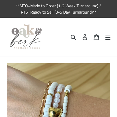
Skip
**MTO=Made to Order (1-2 Week Turnaround) /
to
RTS=Ready to Sell (3-5 Day Turnaround)**
content
Search
Log in
Cart