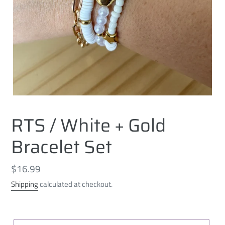
RTS / White + Gold
Bracelet Set
Regular
$16.99
price
Shipping
calculated at checkout.