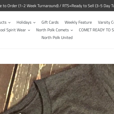
to Order (1-2 Week Turnaround) / RTS=Ready to Sell (3-5 Day T
ucts
Holidays
Gift Cards
Weekly Feature
Varsity C
ool Spirit Wear
North Polk Comets
COMET READY TO S
North Polk United