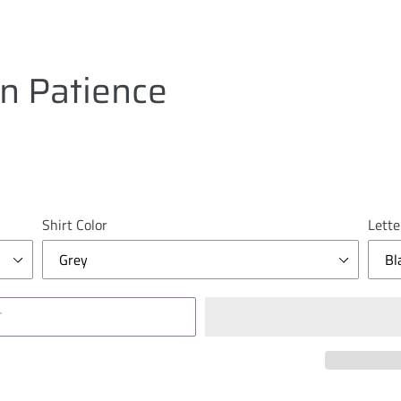
in Patience
Shirt Color
Lette
T