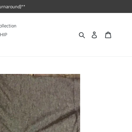
urnaround)**
ollection
Search
Log in
Cart
HIP