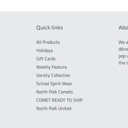
Quick links
Abo
All Products
We a
déco
Holidays
pop 
Gift Cards
the 
Weekly Feature
Varsity Collection
School Spirit Wear
North Polk Comets
COMET READY TO SHIP
North Polk United