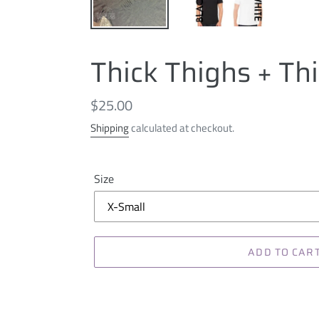
Thick Thighs + Th
Regular
$25.00
price
Shipping
calculated at checkout.
Size
ADD TO CAR