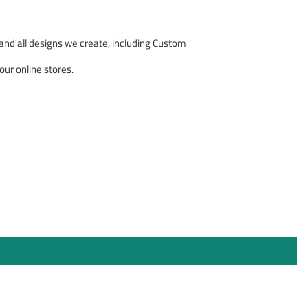
nd all designs we create, including Custom
our online stores.