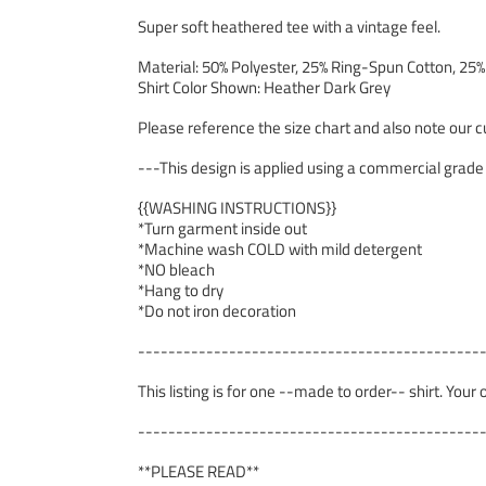
Super soft heathered tee with a vintage feel.
Material: 50% Polyester, 25% Ring-Spun Cotton, 25
Shirt Color Shown: Heather Dark Grey
Please reference the size chart and also note our cu
---This design is applied using a commercial grade
{{WASHING INSTRUCTIONS}}
*Turn garment inside out
*Machine wash COLD with mild detergent
*NO bleach
*Hang to dry
*Do not iron decoration
---------------------------------------------
This listing is for one --made to order-- shirt. Your
---------------------------------------------
**PLEASE READ**