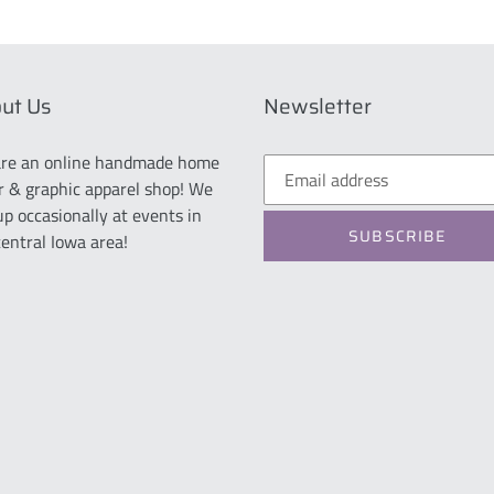
ut Us
Newsletter
re an online handmade home
r & graphic apparel shop! We
up occasionally at events in
SUBSCRIBE
central Iowa area!