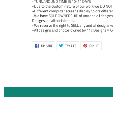
~TURNAROUND TIME IS 10-14 DAYS
~Due to the custom nature of our work we DO NOT ac
~Different computer screens display colors differen
~We have SOLE OWNERSHIP of any and all designs we
Designs, on all social media.
~We reserve the right to SELL any and all designs we
~All designs and photos owned by 417 Designs © Co
SHARE
TWEET
PIN
SHARE
TWEET
PIN IT
ON
ON
ON
FACEBOOK
TWITTER
PINTERE