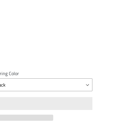
ring Color