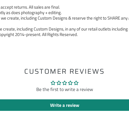
cept returns. All sales are final.
tly as does photography + editing.
 create, including Custom Designs & reserve the right to SHARE any a
 create, including Custom Designs, in any of our retail outlets including 
pyright 2014-present. All Rights Reserved.
ST
CUSTOMER REVIEWS
Be the first to write a review
Write a review