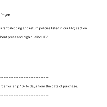
% Rayon
rrent shipping and return policies listed in our FAQ section.
 heat press and high quality HTV.
------------------------------
 order will ship 10-14 days from the date of purchase.
------------------------------