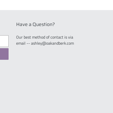
Have a Question?
Our best method of contact is via
email -- ashley@oakandberk.com